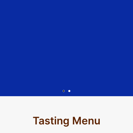
A Bit About
Abraxas
Tasting Menu