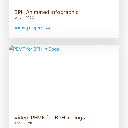
BPH Animated Infographic
May 1, 2023
View project
Video: PEMF for BPH in Dogs
April 28, 2023