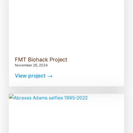
FMT Biohack Project
November 26, 2024
View project