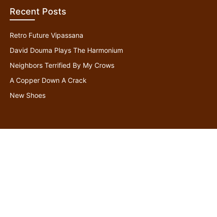
Recent Posts
Retro Future Vipassana
David Douma Plays The Harmonium
Neighbors Terrified By My Crows
A Copper Down A Crack
New Shoes