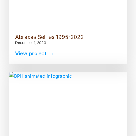
Abraxas Selfies 1995-2022
December 1, 2023
View project