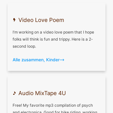
Let's get acquainted
Video Love Poem
I’m working on a video love poem that I hope
folks will think is fun and trippy. Here is a 2-
second loop.
Alle zusammen, Kinder
Audio MixTape 4U
Free! My favorite mp3 compilation of psych
and electronica. Good for bike riding, working,