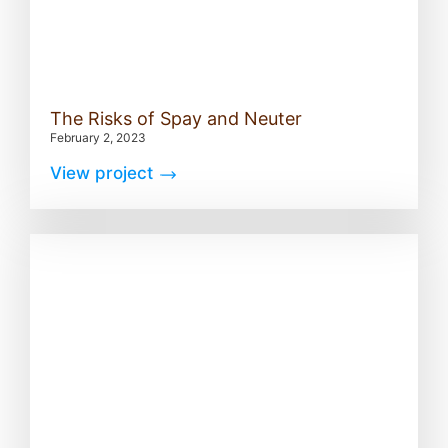
The Risks of Spay and Neuter
February 2, 2023
View project