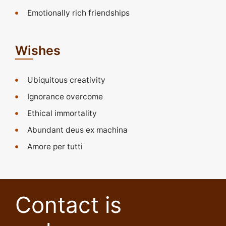
Emotionally rich friendships
Wishes
Ubiquitous creativity
Ignorance overcome
Ethical immortality
Abundant deus ex machina
Amore per tutti
Contact is