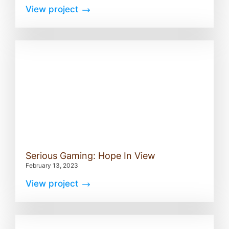
View project
Serious Gaming: Hope In View
February 13, 2023
View project