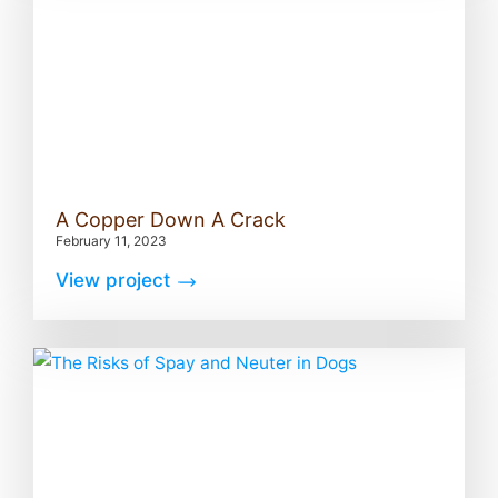
A Copper Down A Crack
February 11, 2023
View project