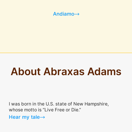
Andiamo
About Abraxas Adams
I was born in the U.S. state of New Hampshire,
whose motto is “Live Free or Die.”
Hear my tale