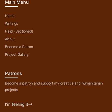
Main Menu
e
o
r
r
k
a
-
m
f
Home
Writings
Help! (Sectioned)
About
Become a Patron
Project Gallery
Patrons
Become a patron and support my creative and humanitarian
projects
I'm feeling it