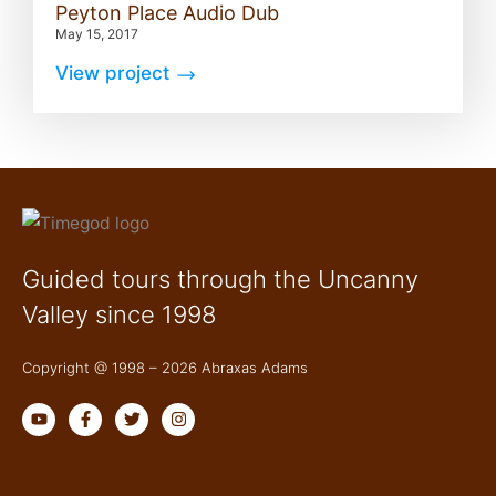
Peyton Place Audio Dub
May 15, 2017
View project
Guided tours through the Uncanny
Valley since 1998
Copyright @ 1998 – 2026 Abraxas Adams
Y
F
T
I
o
a
w
n
u
c
i
s
t
e
t
t
u
b
t
a
b
o
e
g