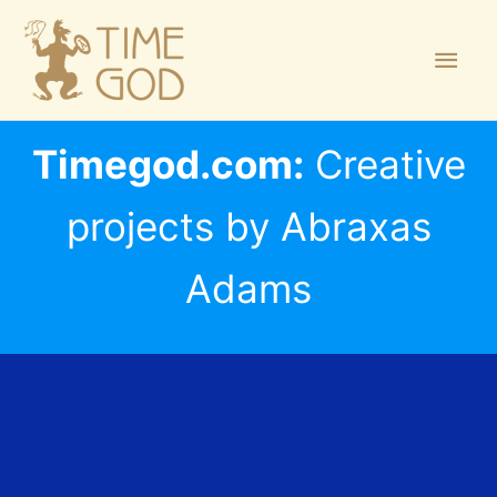
Skip
Main
to
Men
content
Timegod.com:
Creative
projects by Abraxas
Adams