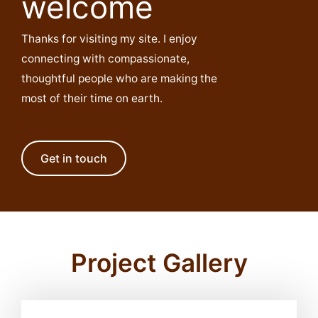
welcome
Thanks for visiting my site. I enjoy
connecting with compassionate,
thoughtful people who are making the
most of their time on earth.
Get in touch
Project Gallery