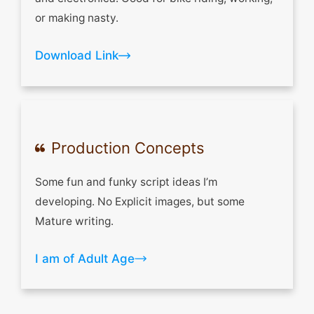
or making nasty.
Download Link
Production Concepts
Some fun and funky script ideas I’m
developing. No Explicit images, but some
Mature writing.
I am of Adult Age