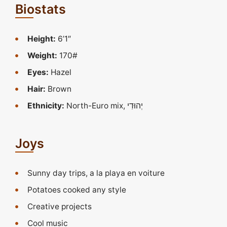
Biostats
Height:
6’1″
Weight:
170#
Eyes:
Hazel
Hair:
Brown
Ethnicity:
Joys
Sunny day trips, a la playa en voiture
Potatoes cooked any style
Creative projects
Cool music