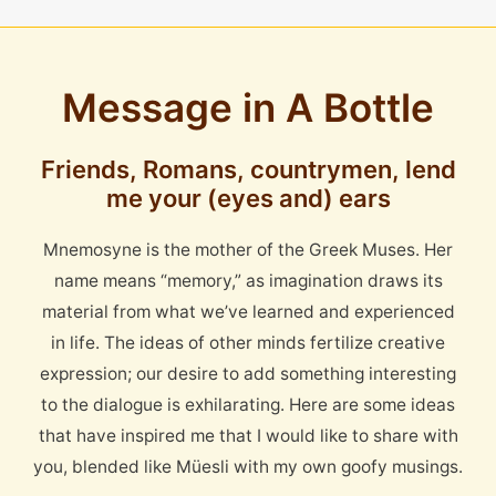
Message in A Bottle
Friends, Romans, countrymen, lend
me your (eyes and) ears
Mnemosyne is the mother of the Greek Muses. Her
name means “memory,” as imagination draws its
material from what we’ve learned and experienced
in life. The ideas of other minds fertilize creative
expression; our desire to add something interesting
to the dialogue is exhilarating. Here are some ideas
that have inspired me that I would like to share with
you, blended like Müesli with my own goofy musings.